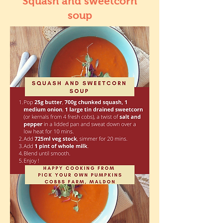
Squash and sweetcorn
soup