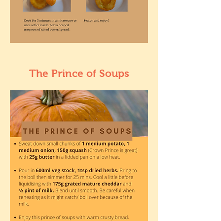
The Prince of Soups