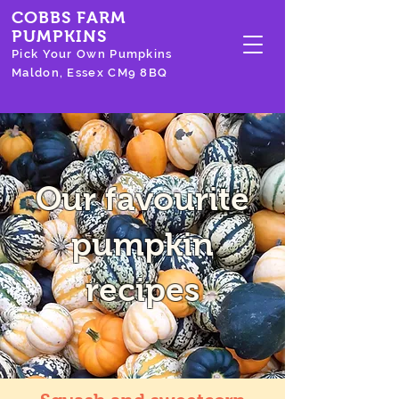
COBBS FARM
PUMPKINS
Pick Your Own Pumpkins
Maldon, Essex CM9 8BQ
Our favourite
pumpkin
recipes