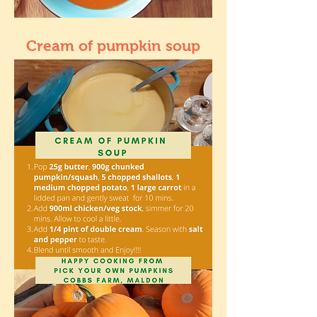
Cream of pumpkin soup