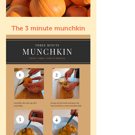
The 3 minute munchkin