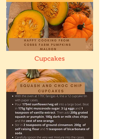
Cupcakes