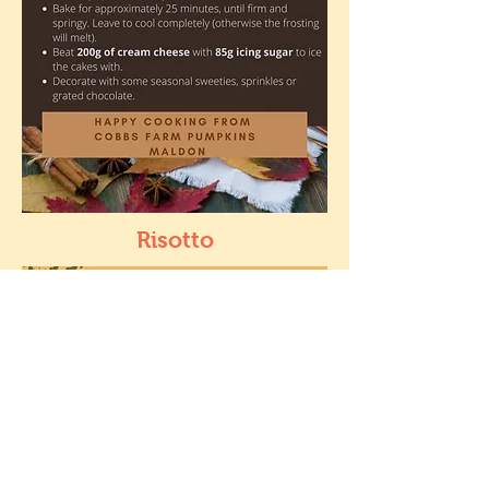
Risotto